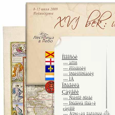
Íîâîñòè
--- àíîíñ
--- êîíöåïöèÿ
--- îðãèíôîðìàöèÿ
--- ÌÃ
Ïðàâèëà
Çàÿâêè
--- Ñïèñîê ðîëåé
--- Ïðàâèëà ïîäà÷è
çàÿâîê
--- Ãîðÿ÷èå âàêàíñèè