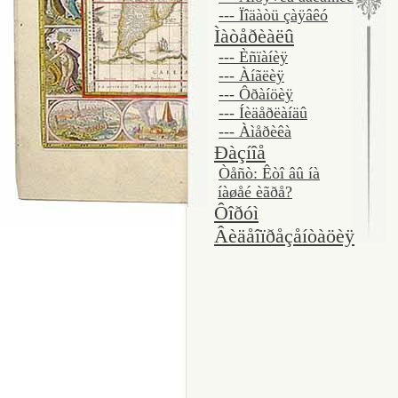
--- Ïîäàòü çàÿâêó
Ìàòåðèàëû
--- Èñïàíèÿ
--- Àíãëèÿ
--- Ôðàíöèÿ
--- Íèäåðëàíäû
--- Àìåðèêà
Ðàçíîå
Òåñò: Êòî âû íà
íàøåé èãðå?
Ôîðóì
Âèäåîïðåçåíòàöèÿ